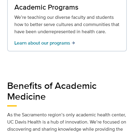
Academic Programs
We’re teaching our diverse faculty and students
how to better serve cultures and communities that
have been underrepresented in health care.
Learn about our programs
arrow_forward
Benefits of Academic
Medicine
As the Sacramento region’s only academic health center,
UC Davis Health is a hub of innovation. We’re focused on
discovering and sharing knowledge while providing the