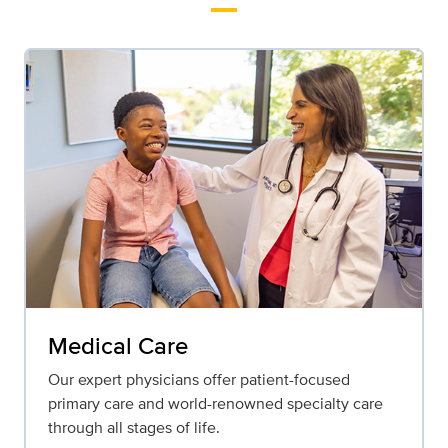
Medical Care
Our expert physicians offer patient-focused
primary care and world-renowned specialty care
through all stages of life.