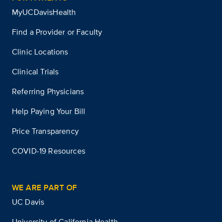
MyUCDavisHealth
Find a Provider or Faculty
Clinic Locations
Clinical Trials
Referring Physicians
Help Paying Your Bill
Price Transparency
COVID-19 Resources
WE ARE PART OF
UC Davis
University of California Health