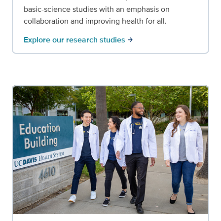
basic-science studies with an emphasis on
collaboration and improving health for all.
Explore our research studies
arrow_forward