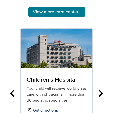
View more care centers
Children’s Hospital
Re
Ho
Your child will receive world-class
care with physicians in more than
Our
Previous
Next
30 pediatric specialties.
reh
ded
location_on
Get directions