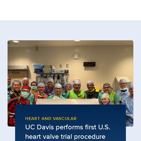
HEART AND VASCULAR
UC Davis performs first U.S.
heart valve trial procedure