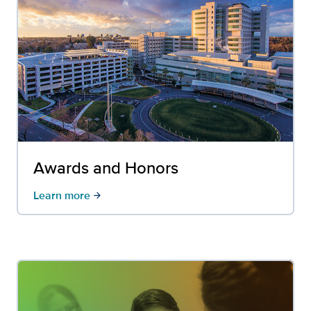
Awards and Honors
Learn more
arrow_forward