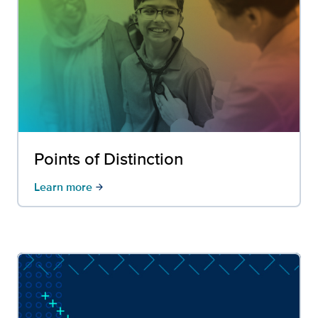
Points of Distinction
Learn more
arrow_forward