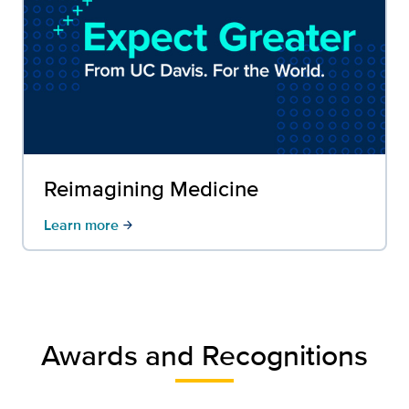
Reimagining Medicine
Learn more
arrow_forward
Awards and Recognitions