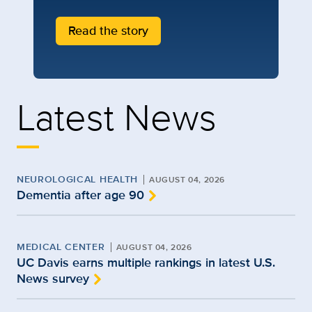
Read the story
Latest News
NEUROLOGICAL HEALTH
AUGUST 04, 2026
Dementia after age 90
MEDICAL CENTER
AUGUST 04, 2026
UC Davis earns multiple rankings in latest U.S.
News survey