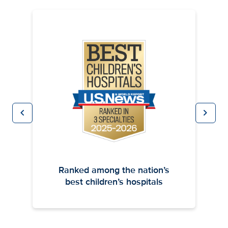
chevron_left
chevron_right
Previous
Next
Ranked among the nation’s
best children’s hospitals