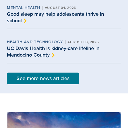
MENTAL HEALTH
AUGUST 04, 2026
Good sleep may help adolescents thrive in
school
HEALTH AND TECHNOLOGY
AUGUST 03, 2026
UC Davis Health is kidney-care lifeline in
Mendocino County
See more news articles