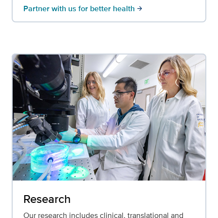
Partner with us for better health
arrow_forward
Research
Our research includes clinical, translational and