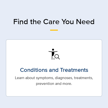
Find the Care You Need
conditions
Conditions and Treatments
Learn about symptoms, diagnoses, treatments,
prevention and more.