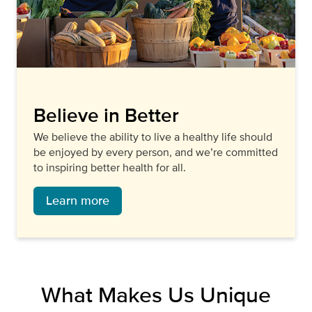
Believe in Better
We believe the ability to live a healthy life should
be enjoyed by every person, and we’re committed
to inspiring better health for all.
Learn more
What Makes Us Unique