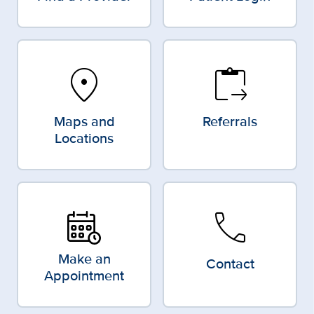
location_on
content_paste_go
Maps and
Referrals
Locations
call
Make an
Contact
Appointment