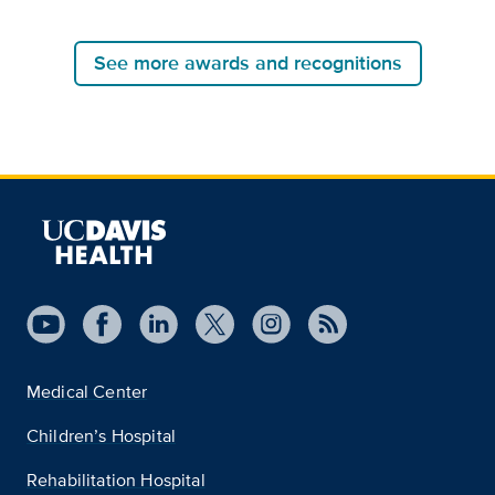
See more awards and recognitions
Medical Center
Children’s Hospital
Rehabilitation Hospital