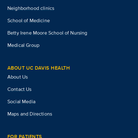
Neighborhood clinics
School of Medicine
Betty Irene Moore School of Nursing
Medical Group
ABOUT UC DAVIS HEALTH
About Us
Contact Us
Social Media
Maps and Directions
FOR PATIENTS