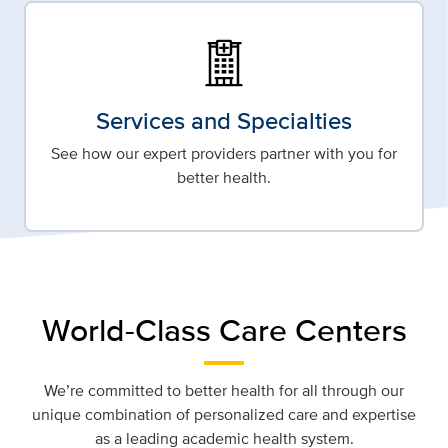
Services and Specialties
See how our expert providers partner with you for
better health.
World-Class Care Centers
We’re committed to better health for all through our
unique combination of personalized care and expertise
as a leading academic health system.