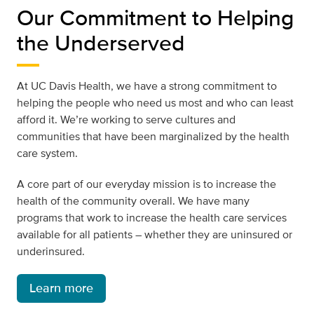
Our Commitment to Helping
the Underserved
At UC Davis Health, we have a strong commitment to
helping the people who need us most and who can least
afford it. We’re working to serve cultures and
communities that have been marginalized by the health
care system.
A core part of our everyday mission is to increase the
health of the community overall. We have many
programs that work to increase the health care services
available for all patients – whether they are uninsured or
underinsured.
Learn more