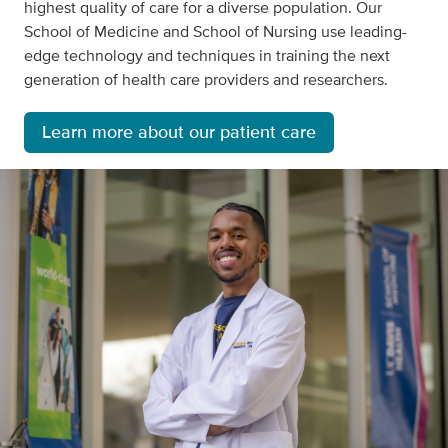
highest quality of care for a diverse population. Our
School of Medicine and School of Nursing use leading-
edge technology and techniques in training the next
generation of health care providers and researchers.
Learn more about our patient care