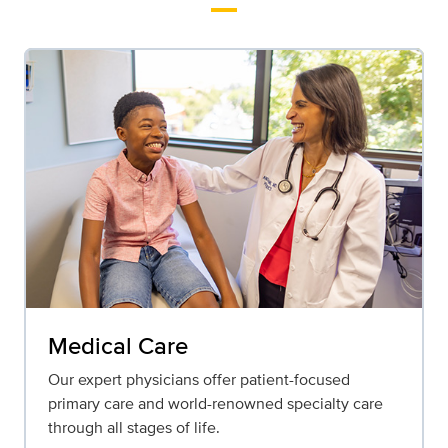
Medical Care
Our expert physicians offer patient-focused
primary care and world-renowned specialty care
through all stages of life.