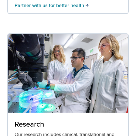
Partner with us for better health
arrow_forward
Research
Our research includes clinical, translational and