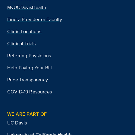
MyUCDavisHealth
Find a Provider or Faculty
Clinic Locations
Clinical Trials
Referring Physicians
Help Paying Your Bill
Price Transparency
COVID-19 Resources
WE ARE PART OF
UC Davis
University of California Health