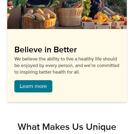
Believe in Better
We believe the ability to live a healthy life should
be enjoyed by every person, and we’re committed
to inspiring better health for all.
Learn more
What Makes Us Unique