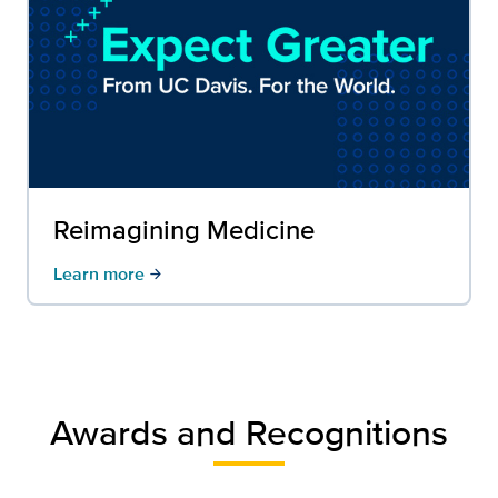
Reimagining Medicine
Learn more
arrow_forward
Awards and Recognitions