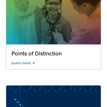
Points of Distinction
Learn more
arrow_forward