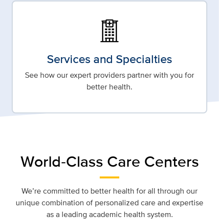
Services and Specialties
See how our expert providers partner with you for
better health.
World-Class Care Centers
We’re committed to better health for all through our
unique combination of personalized care and expertise
as a leading academic health system.