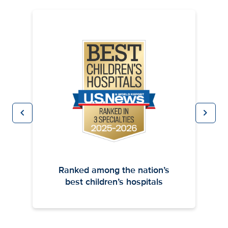
chevron_left
chevron_right
Previous
Next
Ranked among the nation’s
best children’s hospitals