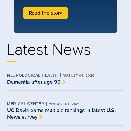
Read the story
Latest News
NEUROLOGICAL HEALTH
AUGUST 04, 2026
Dementia after age 90
MEDICAL CENTER
AUGUST 04, 2026
UC Davis earns multiple rankings in latest U.S.
News survey