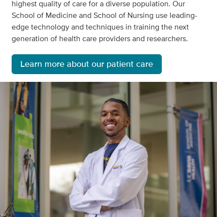
highest quality of care for a diverse population. Our
School of Medicine and School of Nursing use leading-
edge technology and techniques in training the next
generation of health care providers and researchers.
Learn more about our patient care