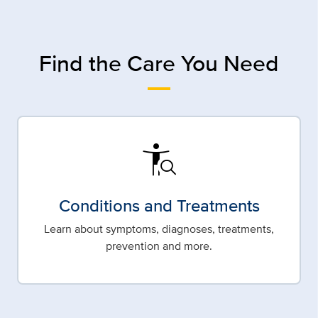
Find the Care You Need
conditions
Conditions and Treatments
Learn about symptoms, diagnoses, treatments,
prevention and more.