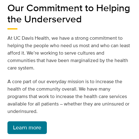
Our Commitment to Helping
the Underserved
At UC Davis Health, we have a strong commitment to
helping the people who need us most and who can least
afford it. We’re working to serve cultures and
communities that have been marginalized by the health
care system.
A core part of our everyday mission is to increase the
health of the community overall. We have many
programs that work to increase the health care services
available for all patients – whether they are uninsured or
underinsured.
Learn more