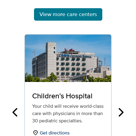
View more care centers
Children’s Hospital
Re
Ho
Your child will receive world-class
care with physicians in more than
Our
Previous
Next
30 pediatric specialties.
reh
ded
location_on
Get directions