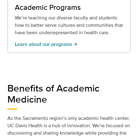
Academic Programs
We’re teaching our diverse faculty and students
how to better serve cultures and communities that
have been underrepresented in health care.
Learn about our programs
arrow_forward
Benefits of Academic
Medicine
As the Sacramento region’s only academic health center,
UC Davis Health is a hub of innovation. We’re focused on
discovering and sharing knowledge while providing the