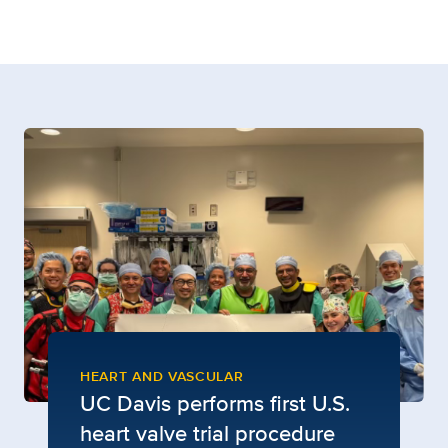
HEART AND VASCULAR
UC Davis performs first U.S.
heart valve trial procedure