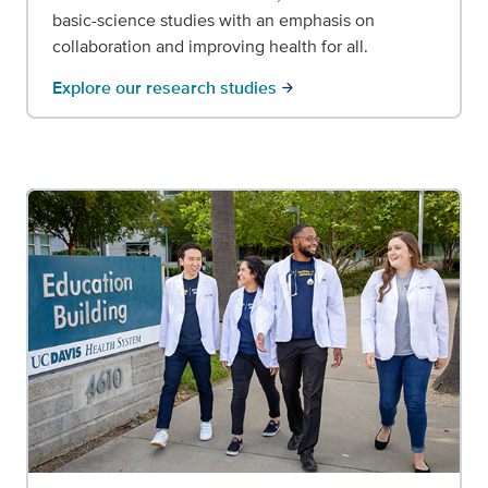
basic-science studies with an emphasis on
collaboration and improving health for all.
Explore our research studies
arrow_forward