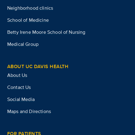
Neighborhood clinics
School of Medicine
Betty Irene Moore School of Nursing
Medical Group
ABOUT UC DAVIS HEALTH
About Us
Contact Us
Social Media
Maps and Directions
FOR PATIENTS