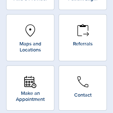
location_on
content_paste_go
Maps and
Referrals
Locations
call
Make an
Contact
Appointment