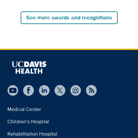
See more awards and recognitions
Medical Center
Children’s Hospital
Rehabilitation Hospital