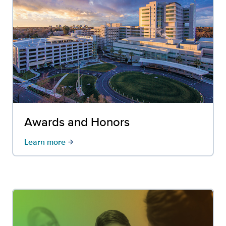
Awards and Honors
Learn more
arrow_forward