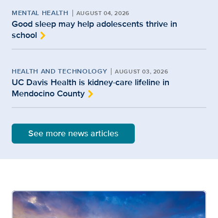
MENTAL HEALTH
AUGUST 04, 2026
Good sleep may help adolescents thrive in
school
HEALTH AND TECHNOLOGY
AUGUST 03, 2026
UC Davis Health is kidney-care lifeline in
Mendocino County
See more news articles